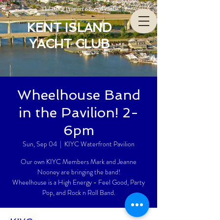
The Bay’s Premiere Social Club
KENT ISLAND
YACHT CLUB
Wheelhouse Band
in the Pavilion! 2-
6pm
Sun, Sep 04
  |  
KIYC Waterfront Pavilion
Our own KIYC Members Mark and Jeanne
Nooney are bringing the band!
Wheelhouse is a High Energy - Feel Good, Party
Pop, and Rock n Roll Band.