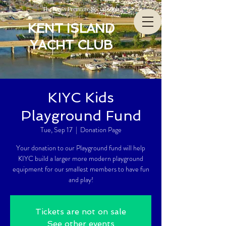
The Bay’s Premiere Social Club
KENT ISLAND
YACHT CLUB
KIYC Kids
Playground Fund
Tue, Sep 17
  |  
Donation Page
Your donation to our Playground fund will help
KIYC build a larger more modern playground
equipment for our smallest members to have fun
and play!
Tickets are not on sale
See other events